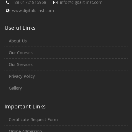
+88 01721815968
info@digitalit-inst.com
www.digitalit-inst.com
Useful Links
About Us
Our Courses
Our Services
Privacy Policy
Gallery
Important Links
Certificate Request Form
Online Admission