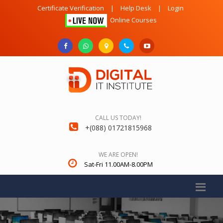
Certificate Verification
|
Help Desk
|
Login
Online Courses
CALL US TODAY!
+(088) 01721815968
WE ARE OPEN!
Sat-Fri 11.00AM-8.00PM