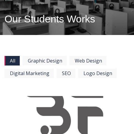
Our Students Works
All
Graphic Design
Web Design
Digital Marketing
SEO
Logo Design