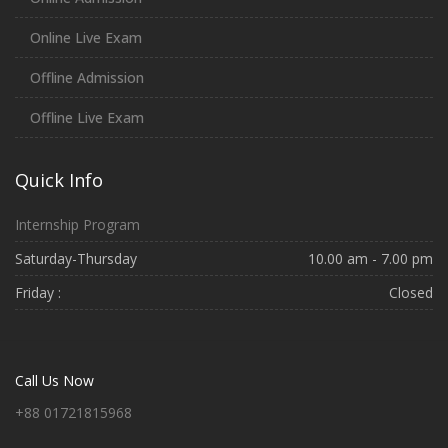
Online Live Exam
Offline Admission
Offline Live Exam
Quick Info
Internship Program
Saturday-Thursday
10.00 am - 7.00 pm
Friday :
Closed
Call Us Now
+88 01721815968