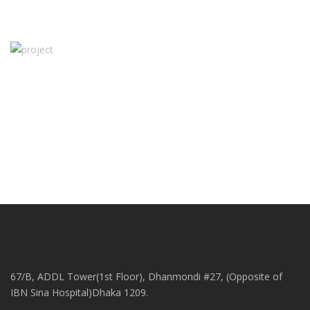
67/B, ADDL Tower(1st Floor), Dhanmondi #27, (Opposite of
IBN Sina Hospital)Dhaka 1209.